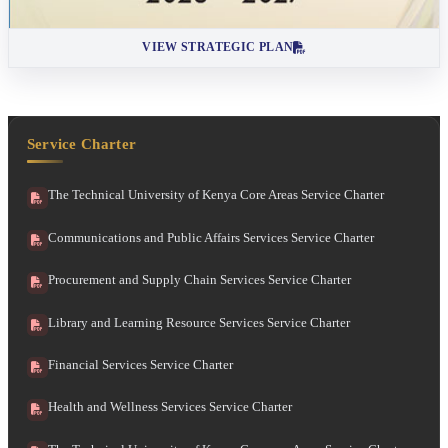
VIEW STRATEGIC PLAN
Service Charter
The Technical University of Kenya Core Areas Service Charter
Communications and Public Affairs Services Service Charter
Procurement and Supply Chain Services Service Charter
Library and Learning Resource Services Service Charter
Financial Services Service Charter
Health and Wellness Services Service Charter