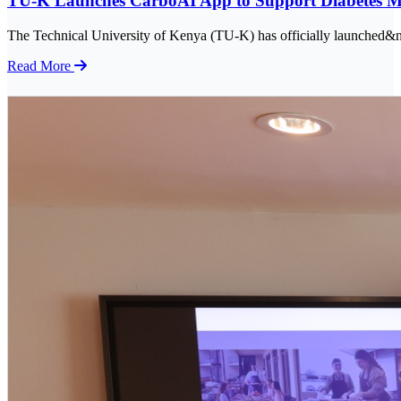
TU-K Launches CarboAI App to Support Diabetes 
The Technical University of Kenya (TU-K) has officially launched&nb
Read More