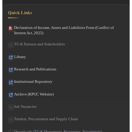
Quick Links
Declaration of Income, Assets and Liabilities Form (Conflict of
Interest Act, 2025)
TU-K Partners and Stakeholders
Library
Research and Publications
Institutional Repository
Archive (KPUC Website)
Job Vacancies
Tenders, Procurement and Supply Chain
Downloads (TU-K Documents, Prospectus, Newsletters)