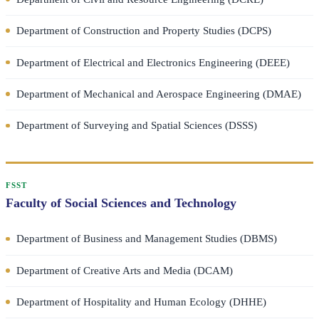
Department of Construction and Property Studies (DCPS)
Department of Electrical and Electronics Engineering (DEEE)
Department of Mechanical and Aerospace Engineering (DMAE)
Department of Surveying and Spatial Sciences (DSSS)
FSST
Faculty of Social Sciences and Technology
Department of Business and Management Studies (DBMS)
Department of Creative Arts and Media (DCAM)
Department of Hospitality and Human Ecology (DHHE)