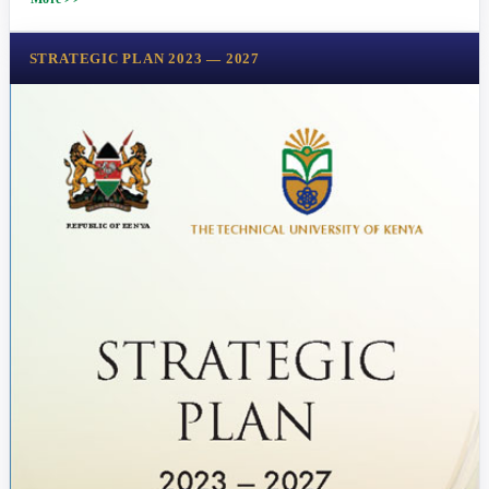
STRATEGIC PLAN 2023 — 2027