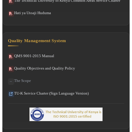
The Technical University of Kenya Common Areas Service Charter
Hati ya Utoaji Huduma
Quality Management System
QMS 9001-2015 Manual
Quality Objectives and Quality Policy
The Scope
TU-K Service Charter (Sign Language Version)