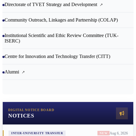
Directorate of TVET Strategy and Development
Community Outreach, Linkages and Partnership (COLAP)
Institutional Scientific and Ethic Review Committee (TUK-
ISERC)
Centre for Innovation and Technology Transfer (CITT)
Alumni
DIGITAL NOTICE BOARD
NOTICES
Aug 6, 2026
INTER-UNIVERSITY TRANSFER
NEW