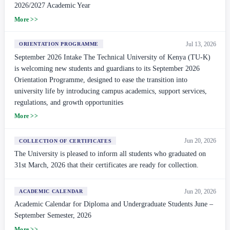
2026/2027 Academic Year
More >>
Jul 13, 2026
ORIENTATION PROGRAMME
September 2026 Intake The Technical University of Kenya (TU-K)
is welcoming new students and guardians to its September 2026
Orientation Programme, designed to ease the transition into
university life by introducing campus academics, support services,
regulations, and growth opportunities
More >>
Jun 20, 2026
COLLECTION OF CERTIFICATES
The University is pleased to inform all students who graduated on
31st March, 2026 that their certificates are ready for collection.
Jun 20, 2026
ACADEMIC CALENDAR
Academic Calendar for Diploma and Undergraduate Students June –
September Semester, 2026
More >>