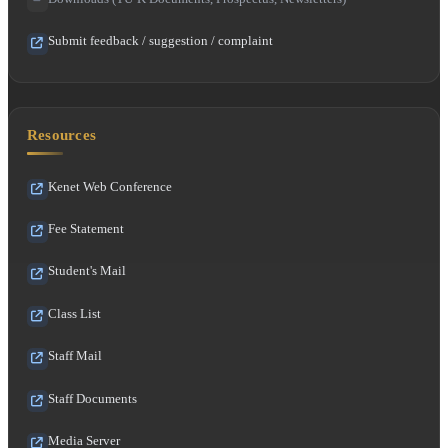
Submit feedback / suggestion / complaint
Resources
Kenet Web Conference
Fee Statement
Student's Mail
Class List
Staff Mail
Staff Documents
Media Server