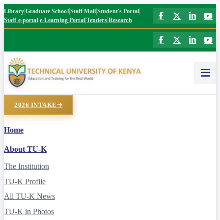
|
|
|
|
Library
Graduate School
Staff Mail
Student's Portal
|
|
|
Staff e-portal
e-Learning Portal
Tenders
Research
2026 INTAKE
Home
About TU-K
The Institution
TU-K Profile
All TU-K News
TU-K in Photos