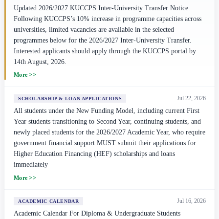
Updated 2026/2027 KUCCPS Inter-University Transfer Notice.
Following KUCCPS’s 10% increase in programme capacities across
universities, limited vacancies are available in the selected
programmes below for the 2026/2027 Inter-University Transfer.
Interested applicants should apply through the KUCCPS portal by
14th August, 2026.
More >>
Jul 22, 2026
SCHOLARSHIP & LOAN APPLICATIONS
All students under the New Funding Model, including current First
Year students transitioning to Second Year, continuing students, and
newly placed students for the 2026/2027 Academic Year, who require
government financial support MUST submit their applications for
Higher Education Financing (HEF) scholarships and loans
immediately
More >>
Jul 16, 2026
ACADEMIC CALENDAR
Academic Calendar For Diploma & Undergraduate Students