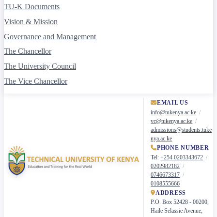
TU-K Documents
Vision & Mission
Governance and Management
The Chancellor
The University Council
The Vice Chancellor
University Management Board
EMAIL US
Administration
info@tukenya.ac.ke
/
vc@tukenya.ac.ke
/
Academic and Student Affairs
admissions@students.tuke
nya.ac.ke
Institutional Advancement and Enterprise
PHONE NUMBER
Research and Technology Development
Tel:
+254 0203343672
/
0202982182
/
Academics
0746673317
/
0108555666
Advertised Courses
ADDRESS
P.O. Box 52428 - 00200,
Academic Programmes
Haile Selassie Avenue,