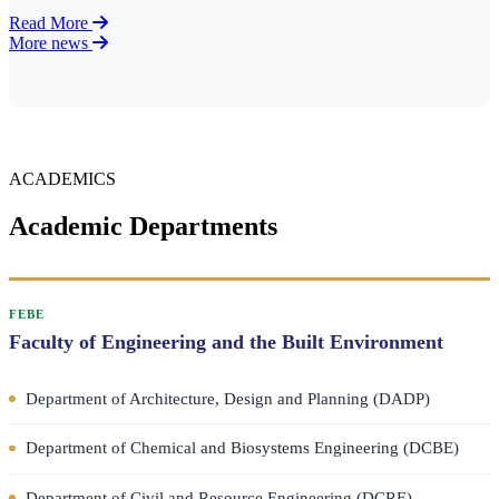
Read More
More news
ACADEMICS
Academic Departments
FEBE
Faculty of Engineering and the Built Environment
Department of Architecture, Design and Planning (DADP)
Department of Chemical and Biosystems Engineering (DCBE)
Department of Civil and Resource Engineering (DCRE)