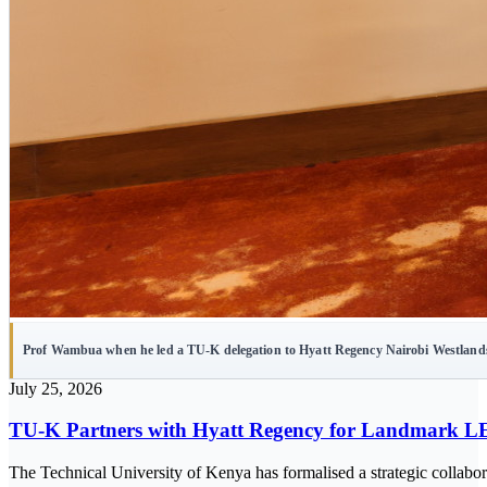
Prof Wambua when he led a TU-K delegation to Hyatt Regency Nairobi Westland
July 25, 2026
TU-K Partners with Hyatt Regency for Landmark L
The Technical University of Kenya has formalised a strategic collabo