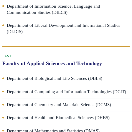
Department of Information Science, Language and
Communication Studies (DILCS)
Department of Liberal Development and International Studies
(DLDIS)
FAST
Faculty of Applied Sciences and Technology
Department of Biological and Life Sciences (DBLS)
Department of Computing and Information Technologies (DCIT)
Department of Chemistry and Materials Science (DCMS)
Department of Health and Biomedical Sciences (DHBS)
Department of Mathematics and Statistics (DMAS)