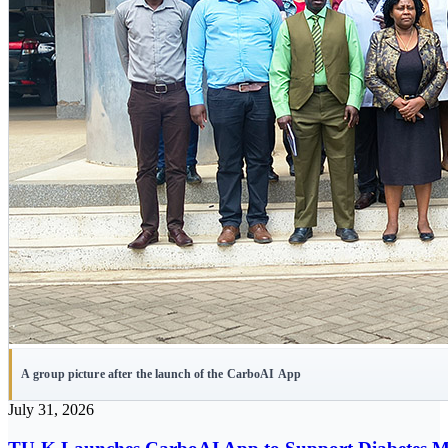
A group picture after the launch of the CarboAI App
July 31, 2026