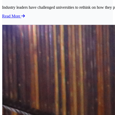
Industry leaders have challenged universities to rethink on how they p
Read More