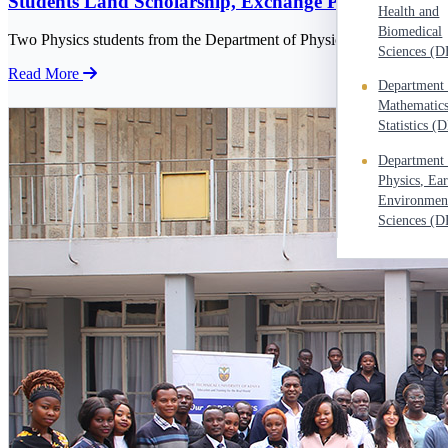
Students Land Scholarship, Exchange Programme A
Health and
Student's Portal
Biomedical
Two Physics students from the Department of Physics, Mr. Billy Oyom
Intake Portal
Sciences (
Read More
e-Learning Portal
Department 
Mathematic
Careers portal
Statistics 
Staff Welfare
Department 
New Students' Registration
Physics, Ea
Environmen
Staff Email
Sciences (
I-Repository
eBioKit
TuSOFT
Kenet Web Conference
Staff e-portal