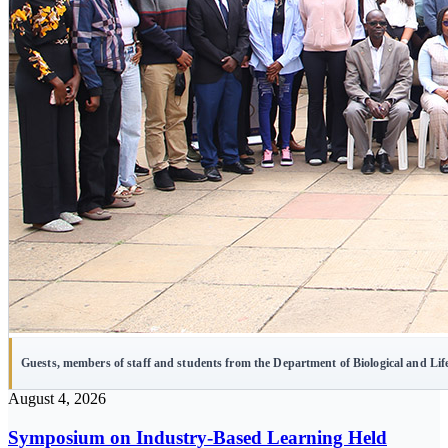
Guests, members of staff and students from the Department of Biological and Li
August 4, 2026
Symposium on Industry-Based Learning Held