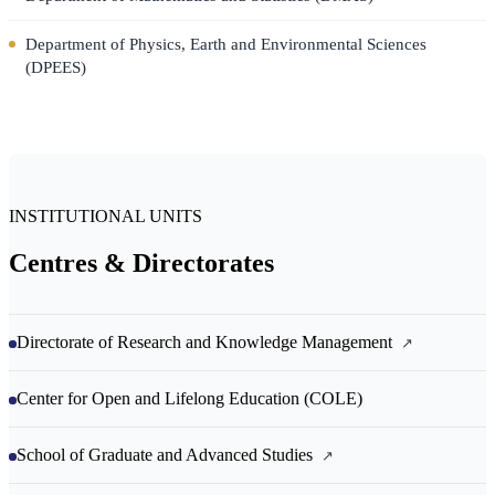
Department of Physics, Earth and Environmental Sciences
(DPEES)
INSTITUTIONAL UNITS
Centres & Directorates
Directorate of Research and Knowledge Management
Center for Open and Lifelong Education (COLE)
School of Graduate and Advanced Studies