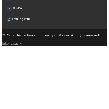
eBioKit
Training Portal
© 2026 The Technical University of Kenya. All rights reserved.
tukenya.ac.ke