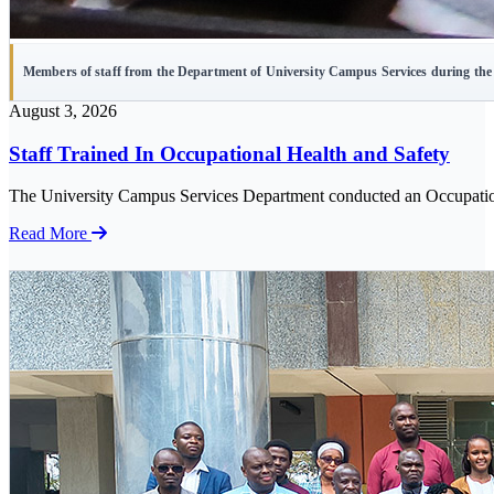
Members of staff from the Department of University Campus Services during the 
August 3, 2026
Staff Trained In Occupational Health and Safety
The University Campus Services Department conducted an Occupational
Read More